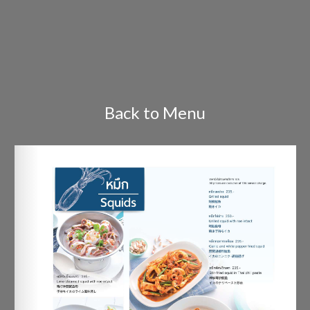
Back to Menu