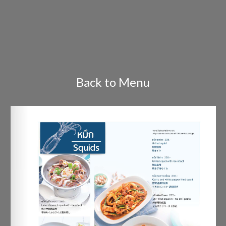
Back to Menu