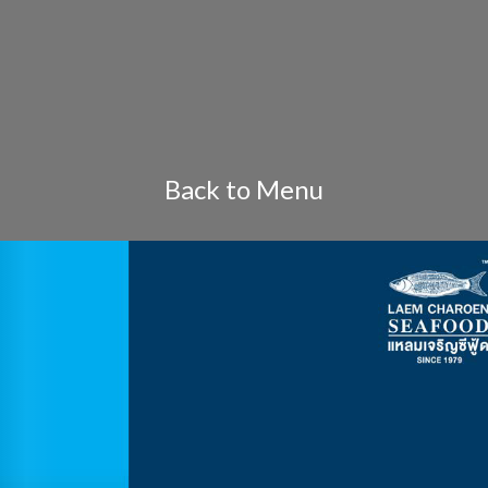
Back to Menu