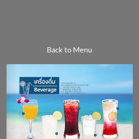
Back to Menu