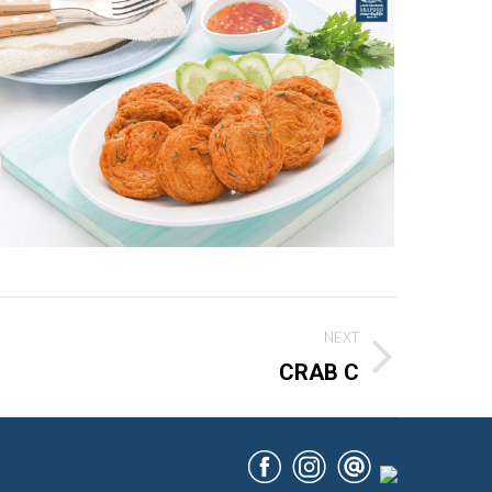
NEXT
CRAB C