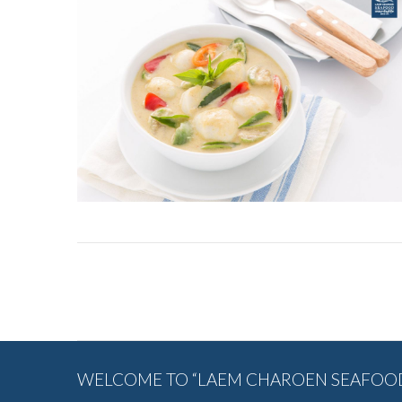
Album
navigation
WELCOME TO “LAEM CHAROEN SEAFOOD”