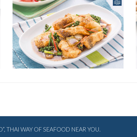
Next
album:
, THAI WAY OF SEAFOOD NEAR YOU.