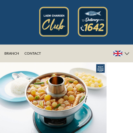
BRANCH
CONTACT