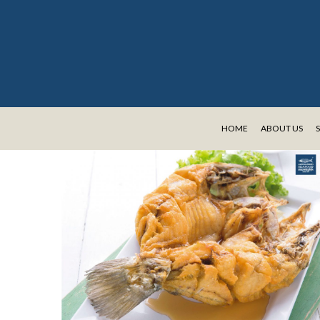
HOME
ABOUT US