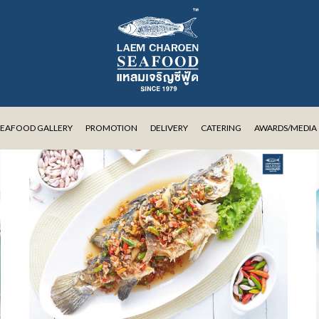
SEAFOOD GALLERY
PROMOTION
DELIVERY
CATERING
AWARDS/MEDIA