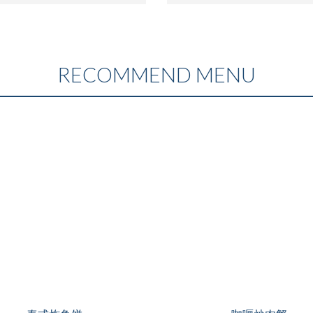
RECOMMEND MENU