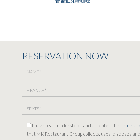
普吉鱼丸绿咖喱
RESERVATION NOW
I have read, understood and accepted the
Terms and
that MK Restaurant Group collects, uses, discloses and 