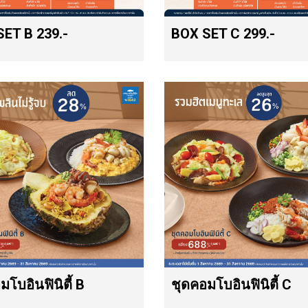
ET B 239.-
BOX SET C 299.-
มโบอินฟินิตี้ B
ชุดคอมโบอินฟินิตี้ C