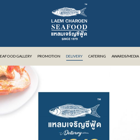
SEAFOOD GALLERY
PROMOTION
DELIVERY
CATERING
AWARDS/MEDIA