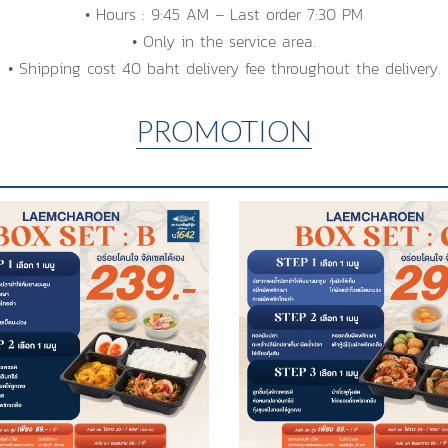
• Hours : 9:45 AM – Last order 7:30 PM
• Only in the service area.
• Shipping cost 40 baht delivery fee throughout the delivery.
PROMOTION