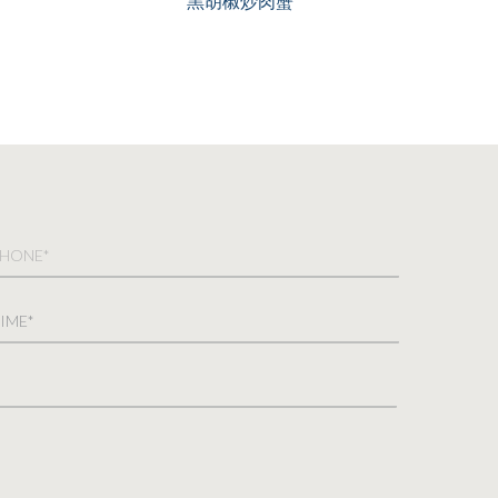
黑胡椒炒肉蟹