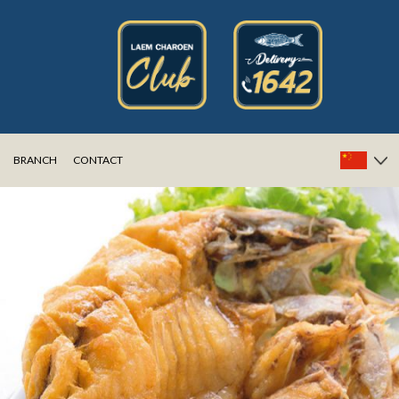
BRANCH
CONTACT