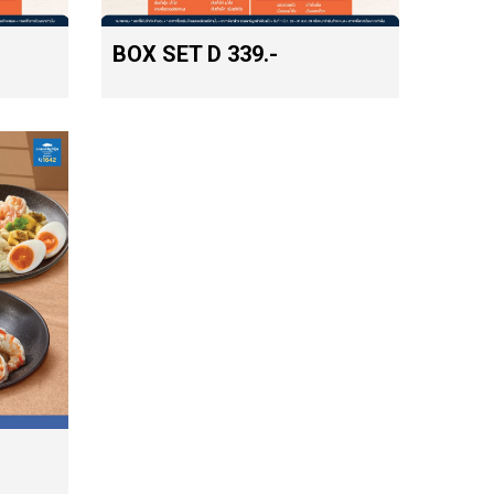
BOX SET D 339.-