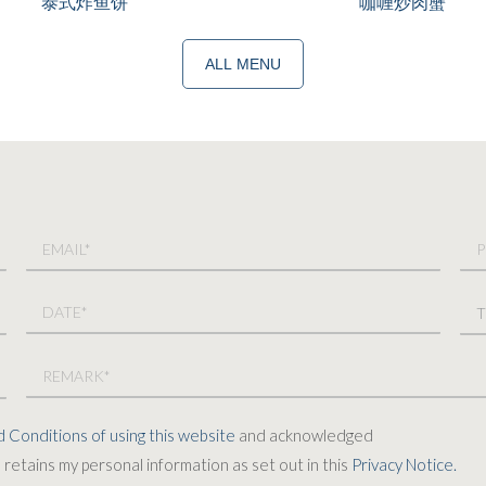
泰式炸鱼饼
咖喱炒肉蟹
ALL MENU
 Conditions of using this website
and acknowledged
retains my personal information as set out in this
Privacy Notice.