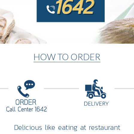
HOW TO ORDER
Delicious like eating at restaurant