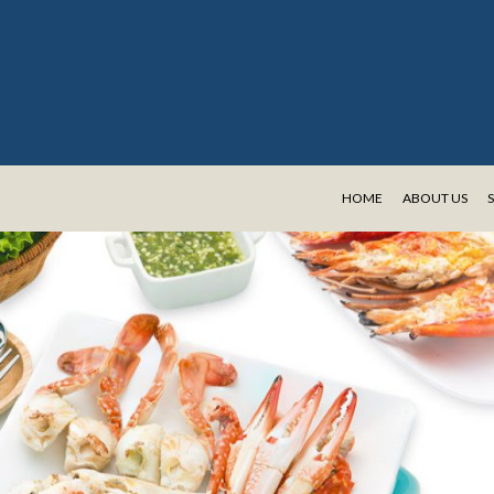
HOME
ABOUT US