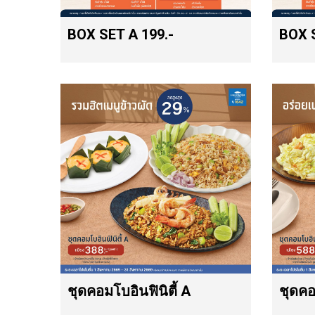
BOX SET A 199.-
BOX S
ชุดคอมโบอินฟินิตี้ A
ชุดคอ